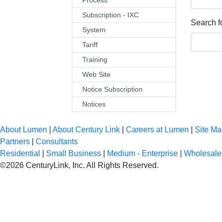
Process
Subscription - IXC
Search fo
System
Tariff
Training
Web Site
Notice Subscription
Notices
About Lumen
|
About Century Link
|
Careers at Lumen
|
Site M
Partners
|
Consultants
Residential
|
Small Business
|
Medium - Enterprise
|
Wholesale
©
2026
CenturyLink, Inc. All Rights Reserved.