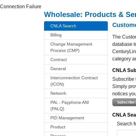
Connection Failure
Wholesale: Products & Se
Custome
CNLA Search
Billing
The Custom
Change Management
database to
Process (CMP)
CenturyLin
category a
Contract
General
CNLA Subs
Interconnection Contract
Subscribe t
(ICON)
Simply pro
Network
notices you
PAL - Payphone ANI
(PALQ)
CNLA Sea
PID Management
Search f
Product